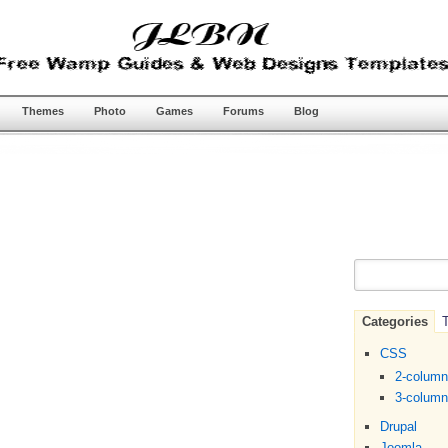
Themes
Photo
Games
Forums
Blog
Categories
T
CSS
2-colum
3-colum
Drupal
Joomla