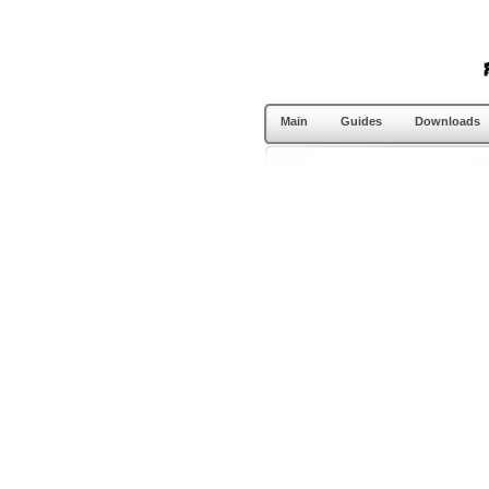
Main
Guides
Downloads