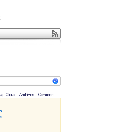
ag Cloud
Archives
Comments
ns
ns