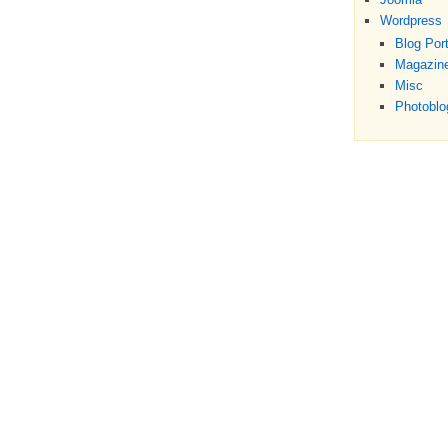
Wordpress
Blog Port
Magazine
Misc
Photoblo