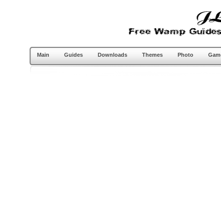
Main
Guides
Downloads
Themes
Photo
Gam