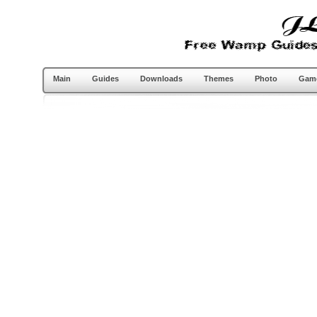
Main
Guides
Downloads
Themes
Photo
Gam