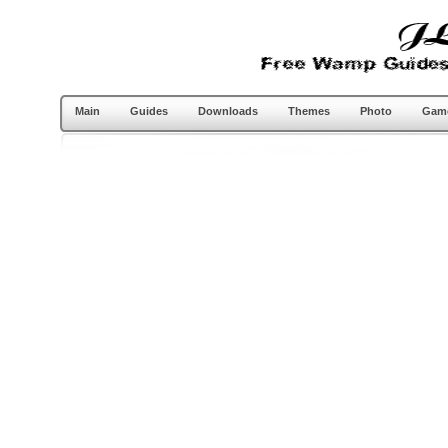
Main
Guides
Downloads
Themes
Photo
Gam